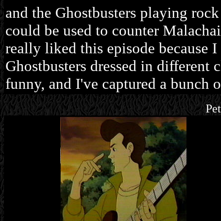
and the Ghostbusters playing rock
could be used to counter Malachai
really liked this episode because 
Ghostbusters dressed in different 
funny, and I've captured a bunch o
Pe