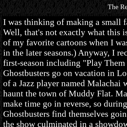
The Re
I was thinking of making a small f
Well, that's not exactly what this 
of my favorite cartoons when I was 
in the later seasons.) Anyway, I r
first-season including "Play Them
Ghostbusters go on vacation in Lou
of a Jazz player named Malachai 
haunt the town of Muddy Flat. Mal
make time go in reverse, so during 
Ghostbusters find themselves goin
the show culminated in a showdow