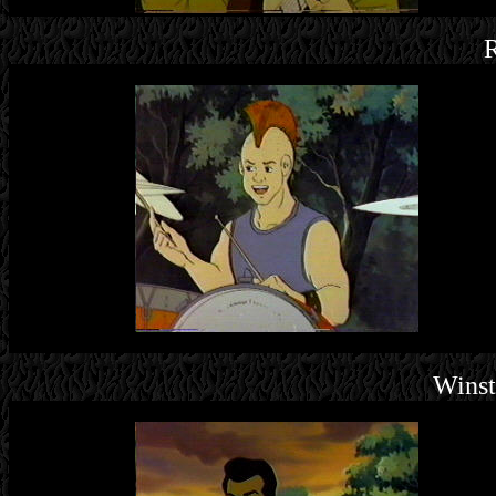
R
Wins