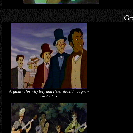
Gr
Argument for why Ray and Peter should not grow
mustaches.