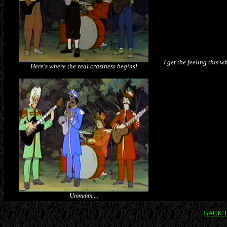
I get the feeling this 
Here's where the real craziness begins!
Ummmm....
BACK 