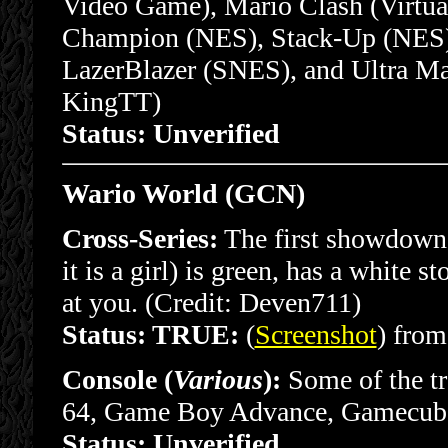
Video Game), Mario Clash (Virtu
Champion (NES), Stack-Up (NES)
LazerBlazer (SNES), and Ultra Ma
KingTT)
Status: Unverified
Wario World (GCN)
Cross-Series:
The first showdown b
it is a girl) is green, has a white 
at you. (Credit: Deven711)
Status: TRUE:
(
Screenshot
) from
Console (
Various
):
Some of the tr
64, Game Boy Advance, Gamecube
Status: Unverified