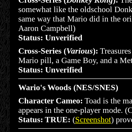
somewhat like the oldschool Don
same way that Mario did in the or
Aaron Campbell)
Status: Unverified
Cross-Series (
Various
):
Treasures 
Mario pill, a Game Boy, and a Me
Status: Unverified
Wario's Woods (NES/SNES)
Character Cameo:
Toad is the ma
appears in the one-player mode. (
Status: TRUE:
(
Screenshot
) prove