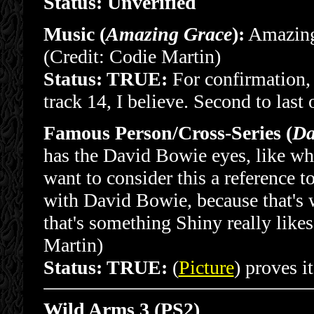
Status: Unverified
Music (
Amazing Grace
):
Amazing 
(Credit: Codie Martin)
Status: TRUE:
For confirmation, 
track 14, I believe. Second to last 
Famous Person/Cross-Series (
Da
has the David Bowie eyes, like wh
want to consider this a reference 
with David Bowie, because that's 
that's something Shiny really likes
Martin)
Status: TRUE:
(
Picture
) proves it
Wild Arms 3 (PS2)