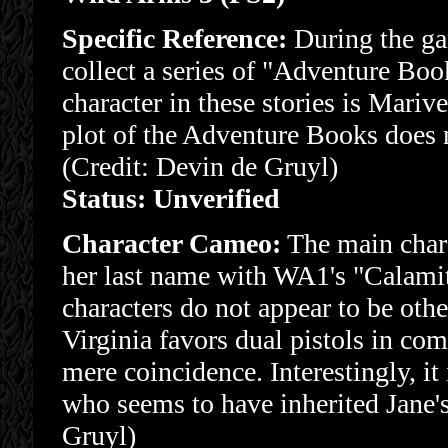
Specific Reference:
During the ga
collect a series of "Adventure Book
character in these stories is Mari
plot of the Adventure Books does n
(Credit: Devin de Gruyl)
Status: Unverified
Character Cameo:
The main chara
her last name with WA1's "Calami
characters do not appear to be oth
Virginia favors dual pistols in co
mere coincidence. Interestingly, it
who seems to have inherited Jane's
Gruyl)