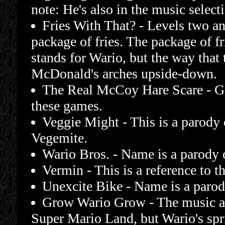
note: He's also in the music select
Fries With That? - Levels two an
package of fries. The package of f
stands for Wario, but the way that 
McDonald's arches upside-down.
The Real McCoy Hare Scare - G
these games.
Veggie Might - This is a parody 
Vegemite.
Wario Bros. - Name is a parody 
Vermin - This is a reference to
Unexcite Bike - Name is a parod
Grow Wario Grow - The music an
Super Mario Land, but Wario's spr