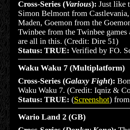
Cross-Series (
Various
):
Just like 
Simon Belmont from Castlevania,
Maden, Goemon from the Goemon g
Twinbee from the Twinbee games 
are all in this. (Credit: Dire 51)
Status: TRUE:
Verified by FO. 
Waku Waku 7 (Multiplatform)
Cross-Series (
Galaxy Fight
):
Bonu
Waku Waku 7. (Credit: Iqniz & Co
Status: TRUE:
(
Screenshot
) fro
Wario Land 2 (GB)
Cross-Series (
Donkey Kong
):
The