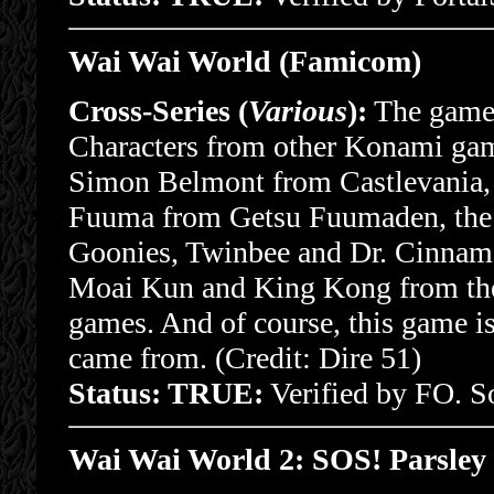
Wai Wai World (Famicom)
Cross-Series (
Various
):
The game 
Characters from other Konami game
Simon Belmont from Castlevania
Fuuma from Getsu Fuumaden, the 
Goonies, Twinbee and Dr. Cinnam
Moai Kun and King Kong from t
games. And of course, this game
came from. (Credit: Dire 51)
Status: TRUE:
Verified by FO. 
Wai Wai World 2: SOS! Parsley