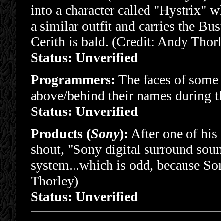
into a character called "Hystrix" 
a similar outfit and carries the Bus
Cerith is bald. (Credit: Andy Thor
Status: Unverified
Programmers:
The faces of some 
above/behind their names during t
Status: Unverified
Products (
Sony
):
After one of his 
shout, "Sony digital surround soun
system...which is odd, because So
Thorley)
Status: Unverified