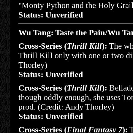
"Monty Python and the Holy Grail
Status: Unverified
Wu Tang: Taste the Pain/Wu Tan
Cross-Series (
Thrill Kill
):
The who
Thrill Kill only with one or two d
Thorley)
Status: Unverified
Cross-Series (
Thrill Kill
):
Bellado
though oddly enough, she uses Tor
prod. (Credit: Andy Thorley)
Status: Unverified
Cross-Series (
Final Fantasy 7
):
T