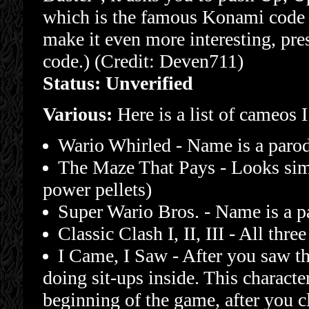
which is the famous Konami code u
make it even more interesting, pres
code.) (Credit: Deven711)
Status: Unverified
Various:
Here is a list of cameos 
Wario Whirled - Name is a paro
The Maze That Pays - Looks simi
power pellets)
Super Wario Bros. - Name is a p
Classic Clash I, II, III - All th
I Came, I Saw - After you saw the
doing sit-ups inside. This characte
beginning of the game, after you c