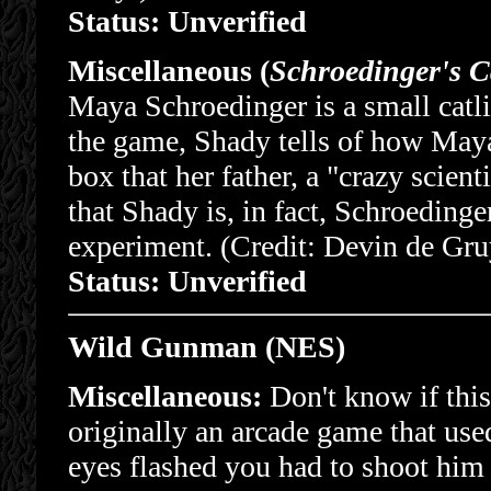
Status: Unverified
Miscellaneous (
Schroedinger's C
Maya Schroedinger is a small catl
the game, Shady tells of how Maya,
box that her father, a "crazy scient
that Shady is, in fact, Schroeding
experiment. (Credit: Devin de Gru
Status: Unverified
Wild Gunman (NES)
Miscellaneous:
Don't know if thi
originally an arcade game that u
eyes flashed you had to shoot him w