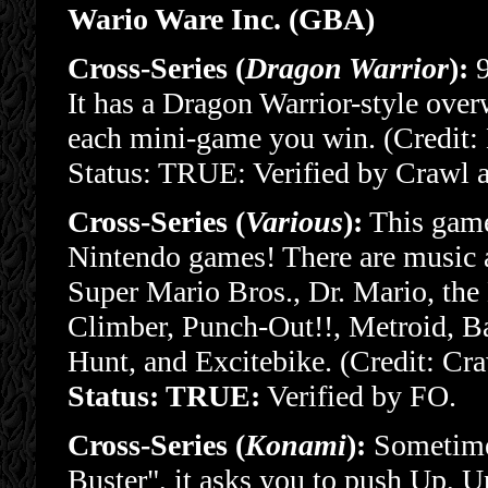
Wario Ware Inc. (GBA)
Cross-Series (
Dragon Warrior
):
9
It has a Dragon Warrior-style over
each mini-game you win. (Credit:
Status: TRUE: Verified by Crawl 
Cross-Series (
Various
):
This game 
Nintendo games! There are music 
Super Mario Bros., Dr. Mario, the 
Climber, Punch-Out!!, Metroid, 
Hunt, and Excitebike. (Credit: Cr
Status: TRUE:
Verified by FO.
Cross-Series (
Konami
):
Sometimes
Buster", it asks you to push Up, U