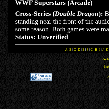
WWF Superstars (Arcade)
Cross-Series (
Double Dragon
):
Bi
standing near the front of the audi
some reason. Both games were ma
Status: Unverified
A
|
B
|
C
|
D
|
E
|
F
|
G
|
H
|
I
|
J
|
K
BACK
BA