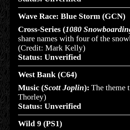
Wave Race: Blue Storm (GCN)
Cross-Series (
1080 Snowboardin
share names with four of the sno
(Credit: Mark Kelly)
Status: Unverified
West Bank (C64)
Music (
Scott Joplin
):
The theme tu
Thorley)
Status: Unverified
Wild 9 (PS1)