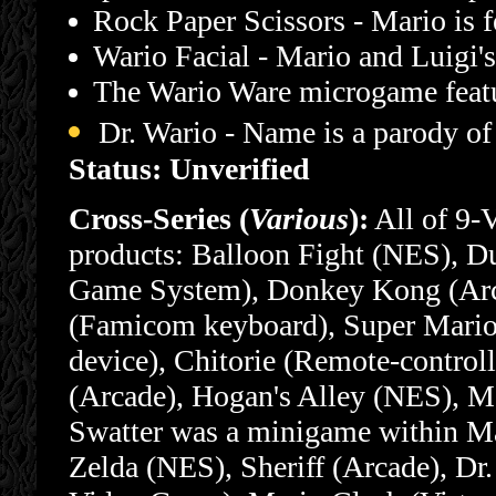
Rock Paper Scissors - Mario is f
Wario Facial - Mario and Luigi's
The Wario Ware microgame feat
Dr. Wario - Name is a parody of
Status: Unverified
Cross-Series (
Various
):
All of 9-
products: Balloon Fight (NES), 
Game System), Donkey Kong (Arc
(Famicom keyboard), Super Mario
device), Chitorie (Remote-control
(Arcade), Hogan's Alley (NES), M
Swatter was a minigame within Ma
Zelda (NES), Sheriff (Arcade), Dr