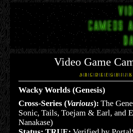
Video Game Cam
A
|
B
|
C
|
D
|
E
|
F
|
G
|
H
|
I
|
J
|
K
Wacky Worlds (Genesis)
Cross-Series (
Various
):
The Genes
Sonic, Tails, Toejam & Earl, and E
Nanakase)
Status: TRUE:
Verified by Port