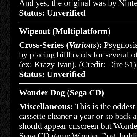
And yes, the original was by Nint
Status: Unverified
Wipeout (Multiplatform)
Cross-Series (
Various
):
Psygnosis
by placing billboards for several
(ex: Krazy Ivan). (Credit: Dire 51)
Status: Unverified
Wonder Dog (Sega CD)
Miscellaneous:
This is the oddest
cassette cleaner a year or so back
should appear onscreen but Wonder
Sega CD game Wonder Dog, holding