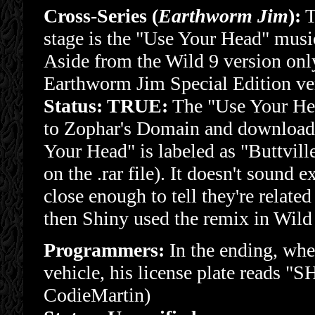
Cross-Series (
Earthworm Jim
):
T
stage is the "Use Your Head" mus
Aside from the Wild 9 version only 
Earthworm Jim Special Edition ver
Status: TRUE:
The "Use Your Hea
to Zophar's Domain and downloadi
Your Head" is labeled as "Buttville"
on the .rar file). It doesn't sound e
close enough to tell they're rela
then Shiny used the remix in Wild 
Programmers:
In the ending, whe
vehicle, his license plate reads "
CodieMartin)