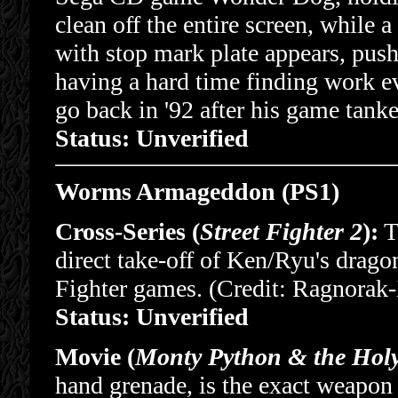
clean off the entire screen, whi
with stop mark plate appears, pus
having a hard time finding work ev
go back in '92 after his game tanke
Status: Unverified
Worms Armageddon (PS1)
Cross-Series (
Street Fighter 2
):
Th
direct take-off of Ken/Ryu's drago
Fighter games. (Credit: Ragnorak
Status: Unverified
Movie (
Monty Python & the Holy
hand grenade, is the exact weapon u