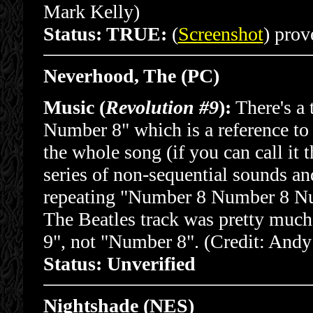
Mark Kelly)
Status: TRUE:
(
Screenshot
) prove
Neverhood, The (PC)
Music (
Revolution #9
):
There's a 
Number 8" which is a reference to 
the whole song (if you can call it th
series of non-sequential sounds a
repeating "Number 8 Number 8 Nu
The Beatles track was pretty muc
9", not "Number 8". (Credit: Andy
Status: Unverified
Nightshade (NES)