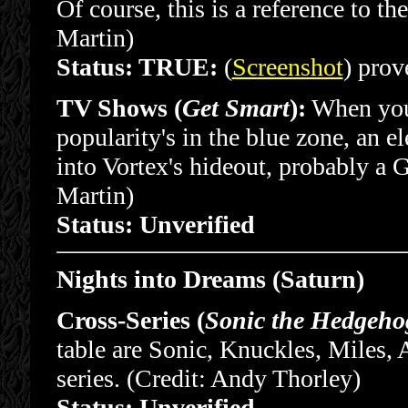
Of course, this is a reference to th
Martin)
Status: TRUE:
(
Screenshot
) prove
TV Shows (
Get Smart
):
When you 
popularity's in the blue zone, an 
into Vortex's hideout, probably a 
Martin)
Status: Unverified
Nights into Dreams (Saturn)
Cross-Series (
Sonic the Hedgeho
table are Sonic, Knuckles, Miles,
series. (Credit: Andy Thorley)
Status: Unverified