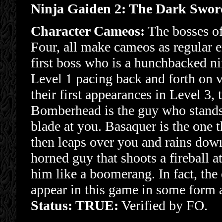
Ninja Gaiden 2: The Dark Swo
Character Cameos:
The bosses of
Four, all make cameos as regular e
first boss who is a hunchbacked nin
Level 1 pacing back and forth on v
their first appearances in Level 3, 
Bomberhead is the guy who stands o
blade at you. Basaquer is the one t
then leaps over you and rains dow
horned guy that shoots a fireball at
him like a boomerang. In fact, th
appear in this game in some form a
Status: TRUE:
Verified by FO.