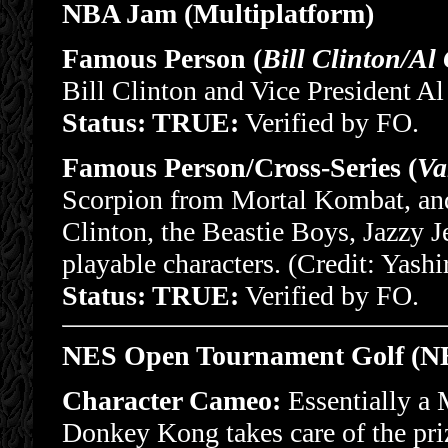
NBA Jam (Multiplatform)
Famous Person (
Bill Clinton/Al
Bill Clinton and Vice President Al
Status: TRUE:
Verified by FO.
Famous Person/Cross-Series (
Va
Scorpion from Mortal Kombat, and
Clinton, the Beastie Boys, Jazzy Je
playable characters. (Credit: Yash
Status: TRUE:
Verified by FO.
NES Open Tournament Golf (N
Character Cameo:
Essentially a 
Donkey Kong takes care of the pri