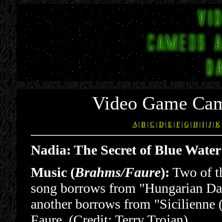
Video Game Cam
A
|
B
|
C
|
D
|
E
|
F
|
G
|
H
|
I
|
J
|
K
Nadia: The Secret of Blue Wate
Music (
Brahms/Faure
):
Two of th
song borrows from "Hungarian Da
another borrows from "Sicilienne 
Faure. (Credit: Terry Trojan)