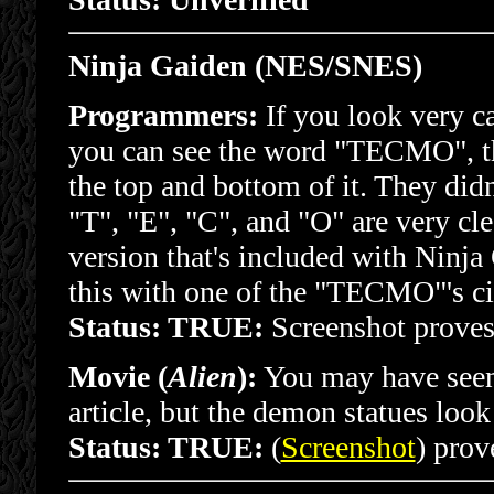
Ninja Gaiden (NES/SNES)
Programmers:
If you look very c
you can see the word "TECMO", the
the top and bottom of it. They did
"T", "E", "C", and "O" are very cle
version that's included with Ninja
this with one of the "TECMO"'s cir
Status: TRUE:
Screenshot proves 
Movie (
Alien
):
You may have seen 
article, but the demon statues loo
Status: TRUE:
(
Screenshot
) prove