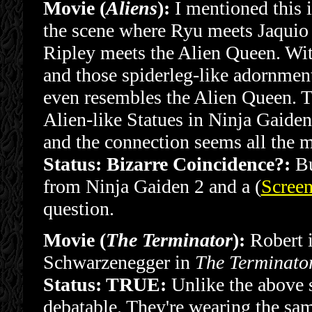
Movie (
Aliens
):
I mentioned this i
the scene where Ryu meets Jaquio l
Ripley meets the Alien Queen. Wit
and those spiderleg-like adornments
even resembles the Alien Queen. T
Alien-like Statues in Ninja Gaiden
and the connection seems all the m
Status: Bizarre Coincidence?:
Bu
from Ninja Gaiden 2 and a (
Screen
question.
Movie (
The Terminator
):
Robert i
Schwarzenegger in
The Terminato
Status: TRUE:
Unlike the above sc
debatable. They're wearing the sa