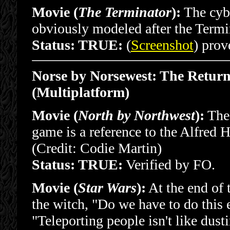
Movie (
The Terminator
):
The cybo
obviously modeled after the Termi
Status: TRUE:
(
Screenshot
) prov
Norse by Norsewest: The Return 
(Multiplatform)
Movie (
North by Northwest
):
The 
game is a reference to the Alfred
(Credit: Codie Martin)
Status: TRUE:
Verified by FO.
Movie (
Star Wars
):
At the end of 
the witch, "Do we have to do this 
"Teleporting people isn't like dust