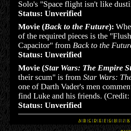
Solo's "Space flight isn't like dus
Status: Unverified
Movie (
Back to the Future
):
When
of the required pieces is the "Flus
Capacitor" from
Back to the Futur
Status: Unverified
Movie (
Star Wars: The Empire S
their scum" is from
Star Wars: Th
one of Darth Vader's men comments
find Luke and his friends. (Credit
Status: Unverified
A
|
B
|
C
|
D
|
E
|
F
|
G
|
H
|
I
|
J
|
K