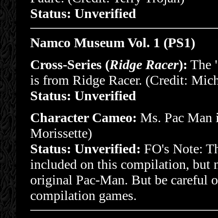
Status: Unverified
Namco Museum Vol. 1 (PS1)
Cross-Series (
Ridge Racer
):
The "
is from Ridge Racer. (Credit: Mich
Status: Unverified
Character Cameo:
Ms. Pac Man is
Morissette)
Status: Unverified:
FO's Note: Thi
included on this compilation, but 
original Pac-Man. But be careful 
compilation games.