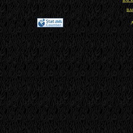
BACK
BA