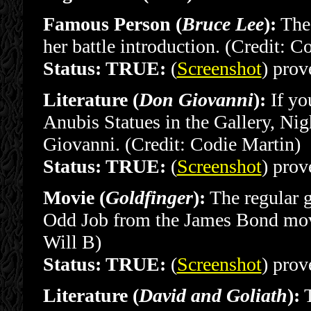
Famous Person (
Bruce Lee
):
The 
her battle introduction. (Credit: C
Status: TRUE:
(
Screenshot
) prove
Literature (
Don Giovanni
):
If yo
Anubis Statues in the Gallery, Nig
Giovanni. (Credit: Codie Martin)
Status: TRUE:
(
Screenshot
) prove
Movie (
Goldfinger
):
The regular g
Odd Job from the James Bond movi
Will B)
Status: TRUE:
(
Screenshot
) prove
Literature (
David and Goliath
):
T