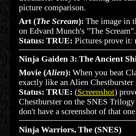
picture comparison.
Art (
The Scream
):
The image in th
on Edvard Munch's "The Scream".
Status: TRUE:
Pictures prove it: 
Ninja Gaiden 3: The Ancient S
Movie (
Alien
):
When you beat Clanc
exactly like an Alien Chestburster 
Status: TRUE:
(
Screenshot
) prov
Chestburster on the SNES Trilogy v
don't have a screenshot of that one
Ninja Warriors, The (SNES)